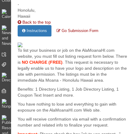
Back to the top
Instructions
Go Submission Form
To list your business or job on the AlaMoanaHI.com
website, you must fill out listing request form below. There
is
NO CHARGE (FREE)
. This request is necessary to
legally enable us to have your logo and description on the
site with permission. The listings must be in the
immediate Ala Moana - Honolulu Hawaii area.
Benefits: 1 Directory Listing, 1 Job Directory Listing, 1
Coupon Text Insert and more.
You have nothing to lose and everything to gain with
exposure on the AlaMoanaHI.com Web site.
You will receive confirmation via email with a confirmation
number and related info to finalize your request.