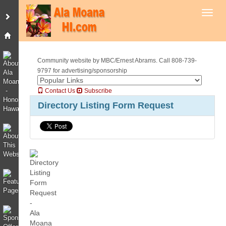
Toggl
Community website by MBC/Ernest Abrams. Call 808-739-
9797 for advertising/sponsorship
Contact Us
Subscribe
Directory Listing Form Request