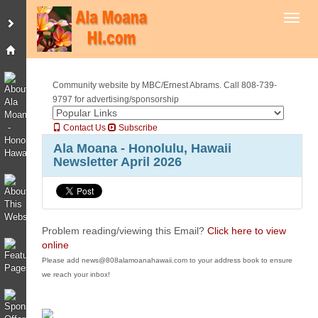
Toggl
Community website by MBC/Ernest Abrams. Call 808-739-
9797 for advertising/sponsorship
Contact Us
Subscribe
Ala Moana - Honolulu, Hawaii
Newsletter April 2026
Problem reading/viewing this Email?
Click here to view
online
Please add news@808alamoanahawaii.com to your address book to ensure
we reach your inbox!