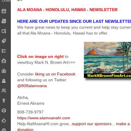
ALA MOANA - HONOLULU, HAWAII - NEWSLETTER
HERE ARE OUR UPDATES SINCE OUR LAST NEWSLETTE
We have great news to keep you current and help stay curren
all that Ala Moana - Honolulu, Hawaii has to offer.
Click on image on right
to
view/buy Mark N. Brown Art>>>
Consider
liking us on Facebook
and following us on Twitter
@808alamoana
.
Aloha,
Ernest Abrams
808-739-9797
https://www.alamoanahi.com
Help AlaMoanaHI.com grow...
support our sponsors
...
make a
donation
.