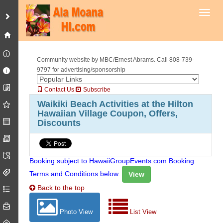
Toggl
Community website by MBC/Ernest Abrams. Call 808-739-
9797 for advertising/sponsorship
Contact Us
Subscribe
Waikiki Beach Activities at the Hilton
Hawaiian Village Coupon, Offers,
Discounts
Booking subject to HawaiiGroupEvents.com Booking
Terms and Conditions below.
View
Back to the top
Photo View
List View