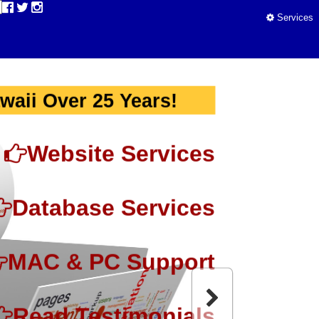
Services
waii Over 25 Years!
Website Services
Database Services
MAC & PC Support
Read Testimonials