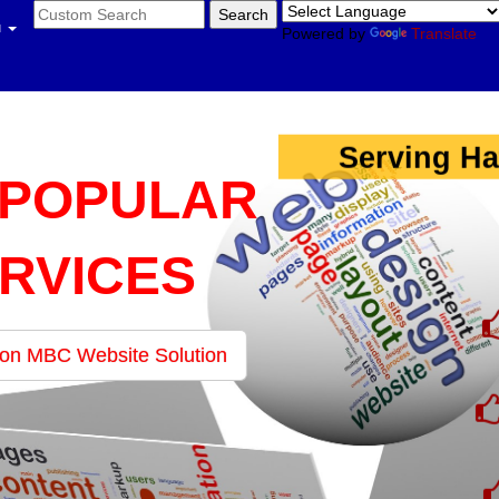
u
Powered by
Translate
Serving Ha
 POPULAR
RVICES
 on MBC Website Solution