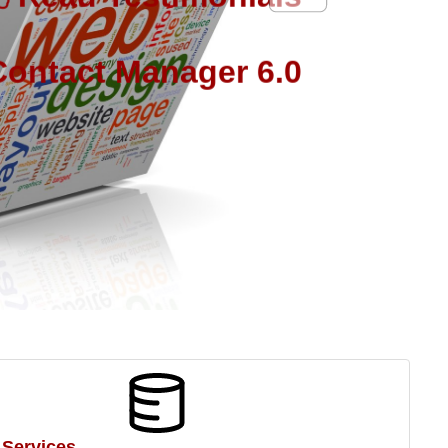
ontact Manager 6.0
 Services