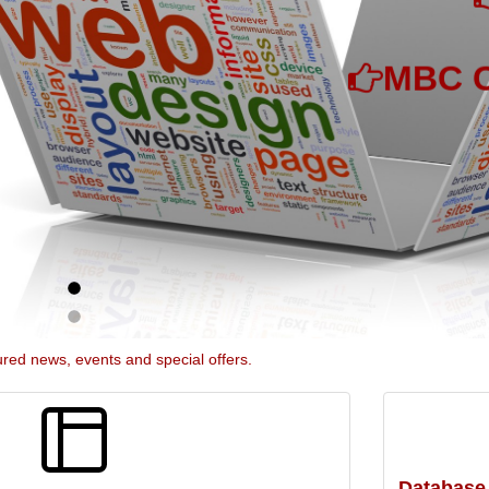
MBC C
ured news, events and special offers.
Database