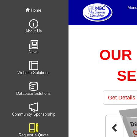
Men
Home
About Us
OUR
News
SE
Website Solutions
Database Solutions
Get Details
Community Sponsorship
Request a Quote