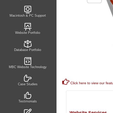
Macintosh & PC Support
Website Portfolio
Database Portfolio
MBC Website Technology
Click here to view our feat
Case Studies
Testimonials
Website Services