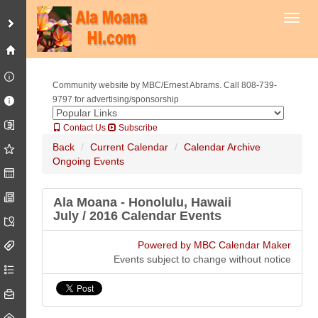
Toggl
Community website by MBC/Ernest Abrams. Call 808-739-
9797 for advertising/sponsorship
Contact Us
Subscribe
Back
Current Calendar
Calendar Archive
Ongoing Events
Ala Moana - Honolulu, Hawaii
July / 2016 Calendar Events
Powered by MBC Calendar Maker
Events subject to change without notice