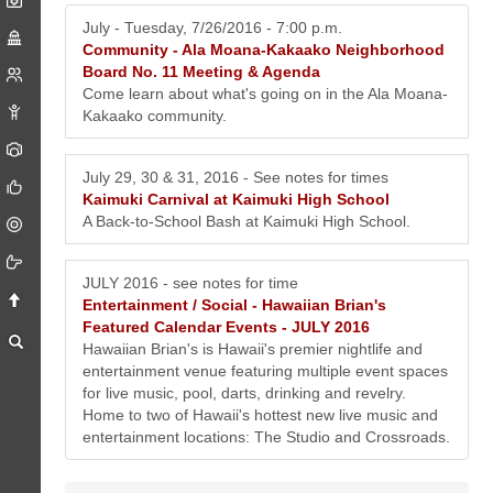
July - Tuesday, 7/26/2016 - 7:00 p.m.
Community -
Ala Moana-Kakaako Neighborhood
Board No. 11 Meeting & Agenda
Come learn about what's going on in the Ala Moana-
Kakaako community.
July 29, 30 & 31, 2016 - See notes for times
Kaimuki Carnival at Kaimuki High School
A Back-to-School Bash at Kaimuki High School.
JULY 2016 - see notes for time
Entertainment / Social -
Hawaiian Brian's
Featured Calendar Events - JULY 2016
Hawaiian Brian's is Hawaii's premier nightlife and
entertainment venue featuring multiple event spaces
for live music, pool, darts, drinking and revelry.
Home to two of Hawaii's hottest new live music and
entertainment locations: The Studio and Crossroads.