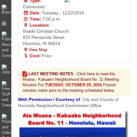
Type:
Community
Date:
Tuesday - 11/22/2016
Time:
7:00 p.m.
Location:
Makiki Christian Church
829 Pensacola Street
Honolulu, HI 96814
View Map
Cost:
Free
LAST MEETING NOTES
- Click here to read Ala
Moana - Kakaako Neighborhood Board No. 11 Meeting
Minutes For
TUESDAY, OCTOBER 25, 2016
Posted
minutes notes prior to the meeting scheduled below.
With Permission / Courtesy of
: City and County of
Honolulu Neighborhood Commission Office