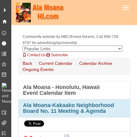
Toggl
Community website by MBC/Ernest Abrams. Call 808-739-
9797 for advertising/sponsorship
Contact Us
Subscribe
Back
Current Calendar
Calendar Archive
Ongoing Events
Ala Moana - Honolulu, Hawaii
Event Calendar Item
Ala Moana-Kakaako Neighborhood
Board No. 11 Meeting & Agenda