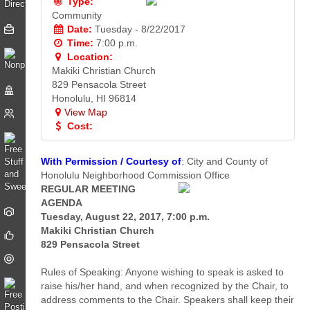
Type:
Community
Date:
Tuesday - 8/22/2017
Time:
7:00 p.m.
Location:
Makiki Christian Church
829 Pensacola Street
Honolulu, HI 96814
View Map
Cost:
With Permission / Courtesy of
: City and County of
Honolulu Neighborhood Commission Office
REGULAR MEETING
AGENDA
Tuesday, August 22, 2017, 7:00 p.m.
Makiki Christian Church
829 Pensacola Street
Rules of Speaking: Anyone wishing to speak is asked to
raise his/her hand, and when recognized by the Chair, to
address comments to the Chair. Speakers shall keep their