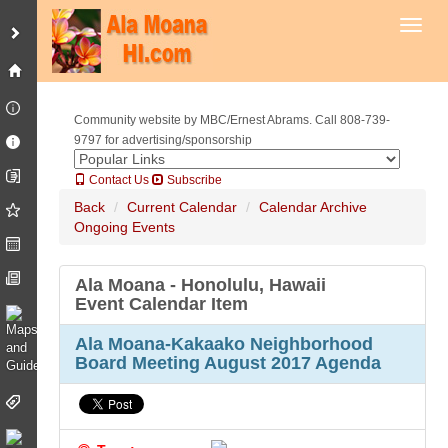
Toggl
Community website by MBC/Ernest Abrams. Call 808-739-
9797 for advertising/sponsorship
Contact Us
Subscribe
Back
Current Calendar
Calendar Archive
Ongoing Events
Ala Moana - Honolulu, Hawaii
Event Calendar Item
Ala Moana-Kakaako Neighborhood
Board Meeting August 2017 Agenda