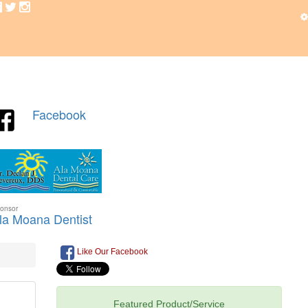
Like Our Facebook
Featured Product/Service