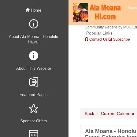
Men
Home
Community website by MBC/Erne
About Ala Moana - Honolulu
Contact Us
Subscribe
Hawaii
About This Website
Featured Pages
Back
Current Calendar
Sponsor Offers
Ala Moana - Honolu