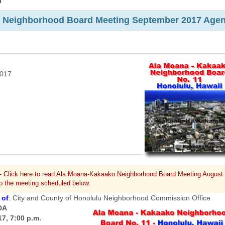
m
 Neighborhood Board Meeting September 2017 Age
2017
- Click here to read Ala Moana-Kakaako Neighborhood Board Meeting August
to the meeting scheduled below.
 of
: City and County of Honolulu Neighborhood Commission Office
DA
7, 7:00 p.m.