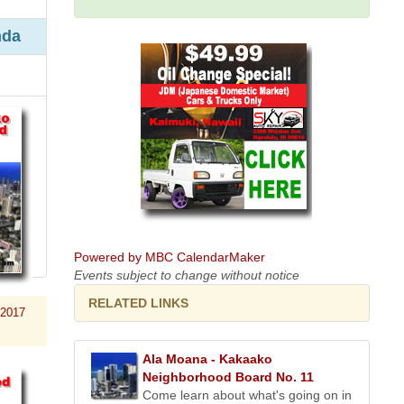
nda
Powered by MBC CalendarMaker
Events subject to change without notice
RELATED LINKS
 2017
Ala Moana - Kakaako
Neighborhood Board No. 11
Come learn about what's going on in