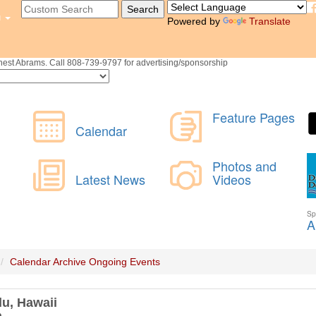
u
Powered by
Translate
st Abrams. Call 808-739-9797 for advertising/sponsorship
Calendar Archive
Ongoing Events
lu, Hawaii