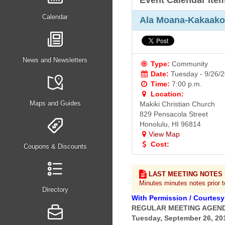
Event Calendar Ite
Calendar
Ala Moana-Kakaako
News and Newsletters
Type:
Community
Date:
Tuesday - 9/26/
Time:
7:00 p.m.
Location:
Maps and Guides
Makiki Christian Church
829 Pensacola Street
Honolulu, HI 96814
View Map
Cost:
Coupons & Discounts
LAST MEETING NOTES
Minutes minutes notes prior 
Directory
With Permission / Courtesy
REGULAR MEETING AGEN
Tuesday, September 26, 201