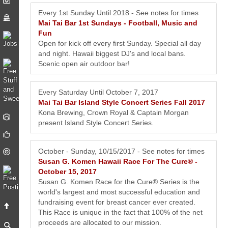
Every 1st Sunday Until 2018 - See notes for times
Mai Tai Bar 1st Sundays - Football, Music and
Fun
Open for kick off every first Sunday. Special all day
and night. Hawaii biggest DJ's and local bans.
Scenic open air outdoor bar!
Every Saturday Until October 7, 2017
Mai Tai Bar Island Style Concert Series Fall 2017
Kona Brewing, Crown Royal & Captain Morgan
present Island Style Concert Series.
October - Sunday, 10/15/2017 - See notes for times
Susan G. Komen Hawaii Race For The Cure® -
October 15, 2017
Susan G. Komen Race for the Cure® Series is the
world's largest and most successful education and
fundraising event for breast cancer ever created.
This Race is unique in the fact that 100% of the net
proceeds are allocated to our mission.