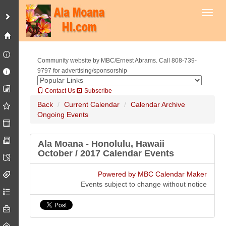
Toggl
Community website by MBC/Ernest Abrams. Call 808-739-
9797 for advertising/sponsorship
Contact Us
Subscribe
Back
Current Calendar
Calendar Archive
Ongoing Events
Ala Moana - Honolulu, Hawaii
October / 2017 Calendar Events
Powered by MBC Calendar Maker
Events subject to change without notice