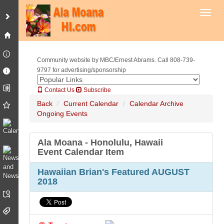
Toggl
Community website by MBC/Ernest Abrams. Call 808-739-
9797 for advertising/sponsorship
Contact Us
Subscribe
Back
Current Calendar
Calendar Archive
Ongoing Events
Ala Moana - Honolulu, Hawaii
Event Calendar Item
Hawaiian Brian's Featured AUGUST
2018