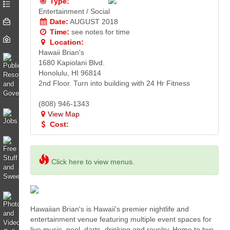
Type:
Entertainment / Social
Date:
AUGUST 2018
Time:
see notes for time
Location:
Hawaii Brian's
1680 Kapiolani Blvd.
Honolulu, HI 96814
2nd Floor. Turn into building with 24 Hr Fitness
(808) 946-1343
View Map
Cost:
Click here to view menus.
Hawaiian Brian's is Hawaii's premier nightlife and
entertainment venue featuring multiple event spaces for
live music, pool, darts, drinking and revelry. Home to two