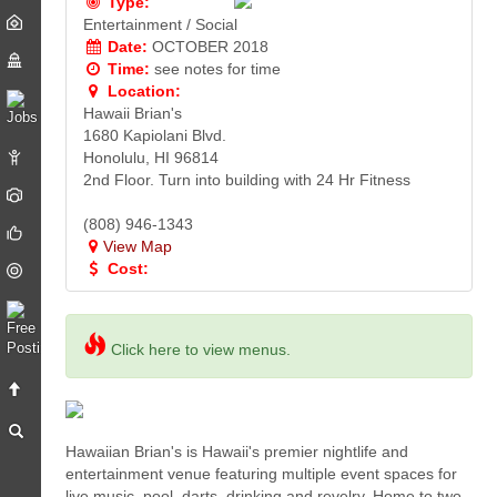
Type:
Entertainment / Social
Date:
OCTOBER 2018
Time:
see notes for time
Location:
Hawaii Brian's
1680 Kapiolani Blvd.
Honolulu, HI 96814
2nd Floor. Turn into building with 24 Hr Fitness
(808) 946-1343
View Map
Cost:
Click here to view menus.
Hawaiian Brian's is Hawaii's premier nightlife and
entertainment venue featuring multiple event spaces for
live music, pool, darts, drinking and revelry. Home to two