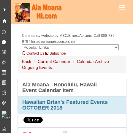
Toggl
Community website by MBC/Ernest Abrams. Call 808-739-
9797 for advertising/sponsorship
Contact Us
Subscribe
Back
Current Calendar
Calendar Archive
Ongoing Events
Ala Moana - Honolulu, Hawaii
Event Calendar Item
Hawaiian Brian's Featured Events
OCTOBER 2018