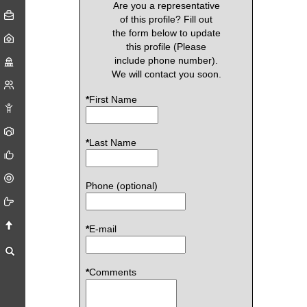
Are you a representative
of this profile? Fill out
the form below to update
this profile (Please
include phone number).
We will contact you soon.
*
First Name
*
Last Name
Phone (optional)
*
E-mail
*
Comments