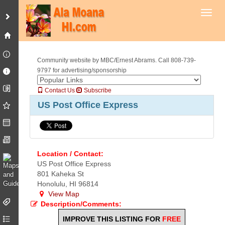
Toggl
Community website by MBC/Ernest Abrams. Call 808-739-
9797 for advertising/sponsorship
Contact Us
Subscribe
US Post Office Express
Location / Contact:
US Post Office Express
801 Kaheka St
Honolulu, HI 96814
View Map
Description/Comments:
IMPROVE THIS LISTING FOR
FREE