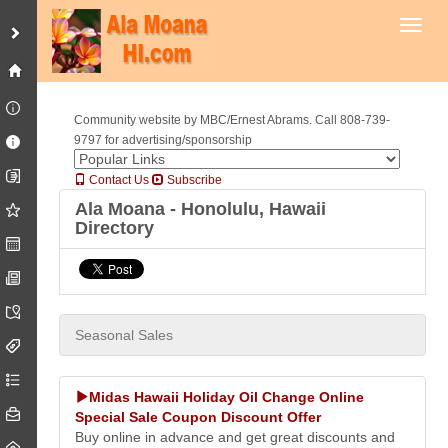
Toggl
Community website by MBC/Ernest Abrams. Call 808-739-
9797 for advertising/sponsorship
Contact Us
Subscribe
Ala Moana - Honolulu, Hawaii
Directory
Seasonal Sales
Midas Hawaii Holiday Oil Change Online
Special Sale Coupon Discount Offer
Buy online in advance and get great discounts and