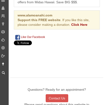
offers from Midas Hawaii. Save BIG $$$.
www.alamoanahi.com
Support this FREE website
. If you like this site,
please consider making a donation.
Click Here
Like Our Facebook
Questions? Ready for an appointment?
Contact Us
Please send questions about this website to