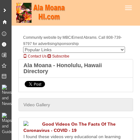
Toggl
Community website by MBC/Ernest Abrams. Call 808-739-
9797 for advertising/sponsorship
Contact Us
Subscribe
Ala Moana - Honolulu, Hawaii
Directory
Video Gallery
Good Videos On The Facts Of The
Coronavirus - COVID - 19
I found these videos very educational on learning