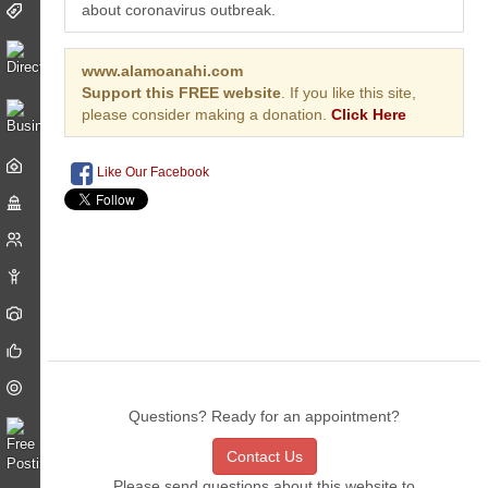
about coronavirus outbreak.
www.alamoanahi.com
Support this FREE website
. If you like this site,
please consider making a donation.
Click Here
Like Our Facebook
Questions? Ready for an appointment?
Contact Us
Please send questions about this website to