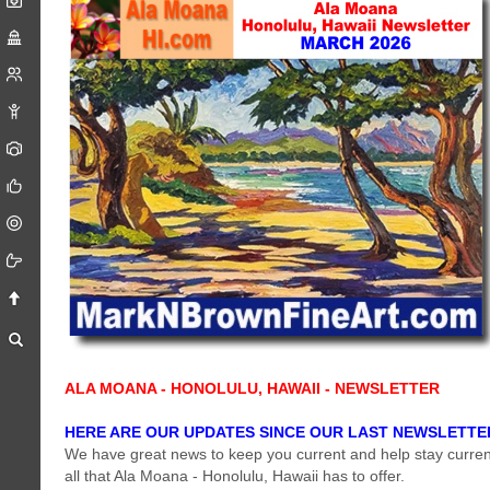
ALA MOANA - HONOLULU, HAWAII - NEWSLETTER
HERE ARE OUR UPDATES SINCE OUR LAST NEWSLETTE
We have great news to keep you current and help stay curren
all that Ala Moana - Honolulu, Hawaii has to offer.