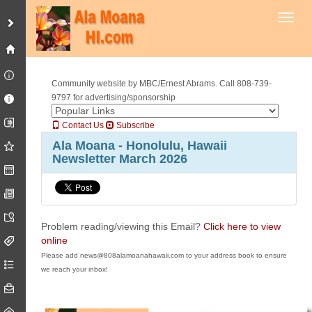
Toggl
Community website by MBC/Ernest Abrams. Call 808-739-
9797 for advertising/sponsorship
Contact Us
Subscribe
Ala Moana - Honolulu, Hawaii
Newsletter March 2026
Problem reading/viewing this Email?
Click here to view
online
Please add news@808alamoanahawaii.com to your address book to ensure
we reach your inbox!